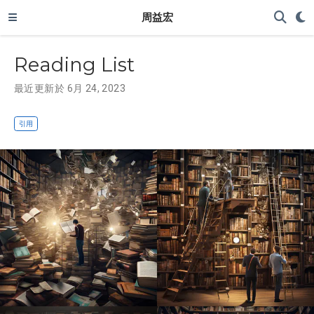
周益宏
Reading List
最近更新於 6月 24, 2023
引用