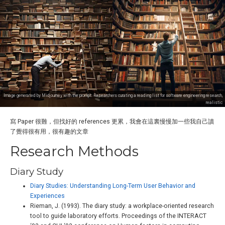
Image generated by Midjourney with the prompt: Researchers curating a reading list for software engineering research,
realistic
寫 Paper 很難，但找好的 references 更累，我會在這裏慢慢加一些我自己讀
了覺得很有用，很有趣的文章
Research Methods
Diary Study
Diary Studies: Understanding Long-Term User Behavior and
Experiences
Rieman, J. (1993). The diary study: a workplace-oriented research
tool to guide laboratory efforts. Proceedings of the INTERACT