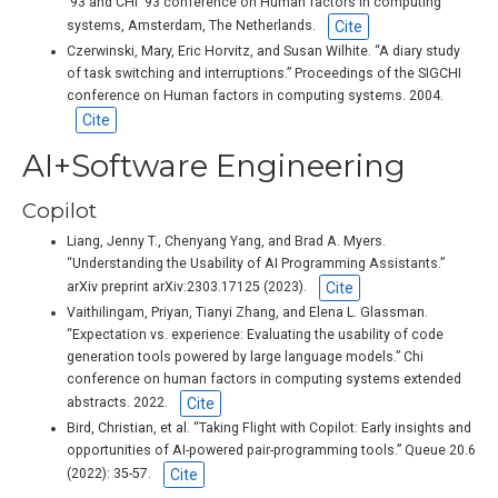
‘93 and CHI ‘93 conference on Human factors in computing
Cite
systems, Amsterdam, The Netherlands.
Czerwinski, Mary, Eric Horvitz, and Susan Wilhite. “A diary study
of task switching and interruptions.” Proceedings of the SIGCHI
conference on Human factors in computing systems. 2004.
Cite
AI+Software Engineering
Copilot
Liang, Jenny T., Chenyang Yang, and Brad A. Myers.
“Understanding the Usability of AI Programming Assistants.”
Cite
arXiv preprint arXiv:2303.17125 (2023).
Vaithilingam, Priyan, Tianyi Zhang, and Elena L. Glassman.
“Expectation vs. experience: Evaluating the usability of code
generation tools powered by large language models.” Chi
conference on human factors in computing systems extended
Cite
abstracts. 2022.
Bird, Christian, et al. “Taking Flight with Copilot: Early insights and
opportunities of AI-powered pair-programming tools.” Queue 20.6
Cite
(2022): 35-57.